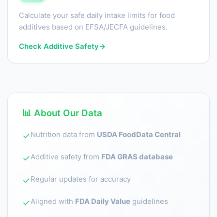
Calculate your safe daily intake limits for food
additives based on EFSA/JECFA guidelines.
Check Additive Safety
→
📊 About Our Data
Nutrition data from
USDA FoodData Central
✓
Additive safety from
FDA GRAS database
✓
Regular updates for accuracy
✓
Aligned with
FDA Daily Value
guidelines
✓