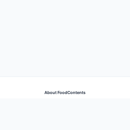
About FoodContents
Comprehensive nutrition database with health
information for thousands of foods and ingredients.
Quick Links