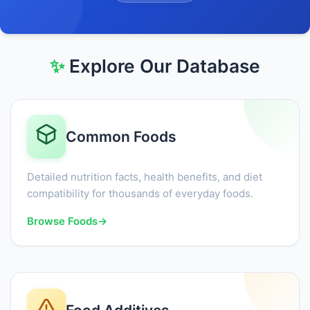
✨
Explore Our Database
Common Foods
Detailed nutrition facts, health benefits, and diet
compatibility for thousands of everyday foods.
Browse Foods
→