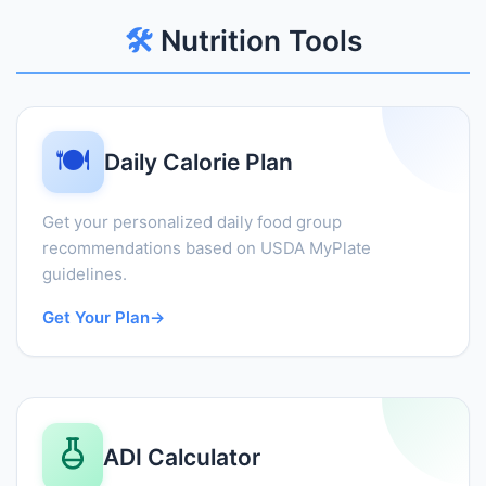
🛠️
Nutrition Tools
🍽️
Daily Calorie Plan
Get your personalized daily food group
recommendations based on USDA MyPlate
guidelines.
Get Your Plan
→
ADI Calculator