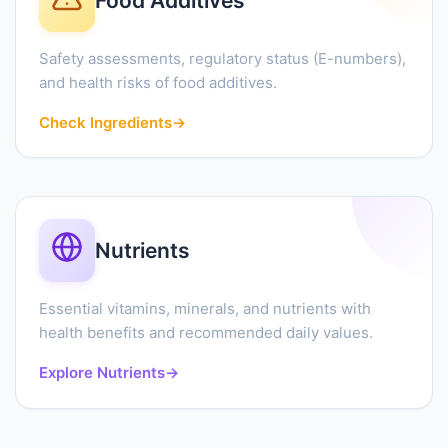
Food Additives
Safety assessments, regulatory status (E-numbers),
and health risks of food additives.
Check Ingredients
→
Nutrients
Essential vitamins, minerals, and nutrients with
health benefits and recommended daily values.
Explore Nutrients
→