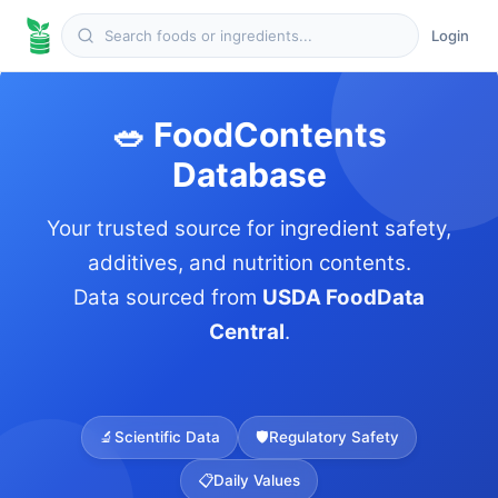
Login
🥗 FoodContents
Database
Your trusted source for ingredient safety,
additives, and nutrition contents.
Data sourced from
USDA FoodData
Central
.
🔬
Scientific Data
🛡️
Regulatory Safety
📋
Daily Values