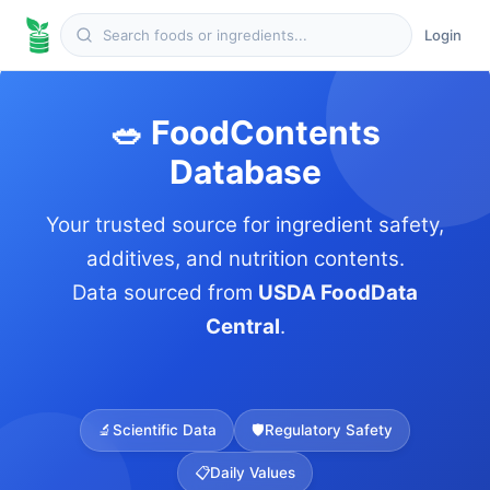
Login
🥗 FoodContents
Database
Your trusted source for ingredient safety,
additives, and nutrition contents.
Data sourced from
USDA FoodData
Central
.
🔬
Scientific Data
🛡️
Regulatory Safety
📋
Daily Values