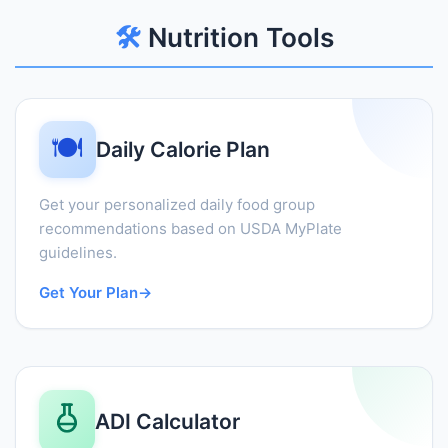
🛠️
Nutrition Tools
🍽️
Daily Calorie Plan
Get your personalized daily food group
recommendations based on USDA MyPlate
guidelines.
Get Your Plan
→
ADI Calculator