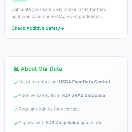
Calculate your safe daily intake limits for food
additives based on EFSA/JECFA guidelines.
Check Additive Safety
→
📊 About Our Data
Nutrition data from
USDA FoodData Central
✓
Additive safety from
FDA GRAS database
✓
Regular updates for accuracy
✓
Aligned with
FDA Daily Value
guidelines
✓