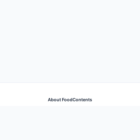
About FoodContents
Comprehensive nutrition database with health
information for thousands of foods and ingredients.
Quick Links