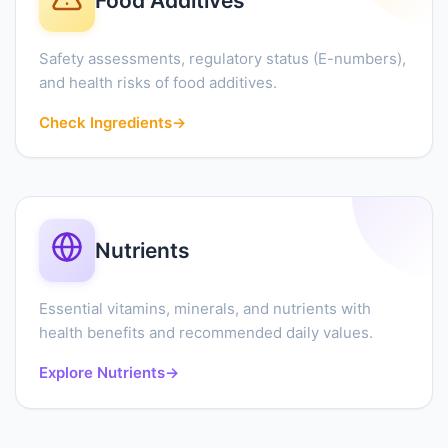
Food Additives
Safety assessments, regulatory status (E-numbers),
and health risks of food additives.
Check Ingredients
→
Nutrients
Essential vitamins, minerals, and nutrients with
health benefits and recommended daily values.
Explore Nutrients
→