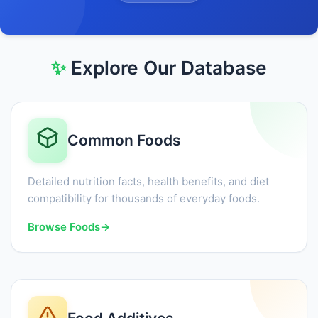
✨
Explore Our Database
Common Foods
Detailed nutrition facts, health benefits, and diet
compatibility for thousands of everyday foods.
Browse Foods
→