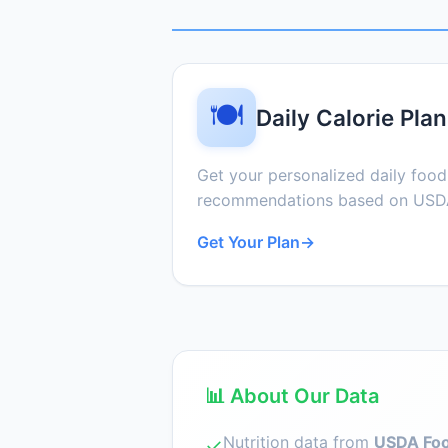
🍽️
Daily Calorie Plan
Get your personalized daily foo
recommendations based on USDA
Get Your Plan
→
📊 About Our Data
Nutrition data from
USDA Foo
✓