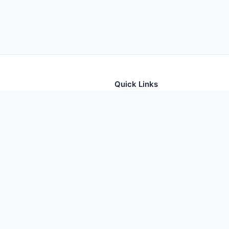
Quick Links
tion for thousands of foods
Home
Foods
Additives
Nutrients