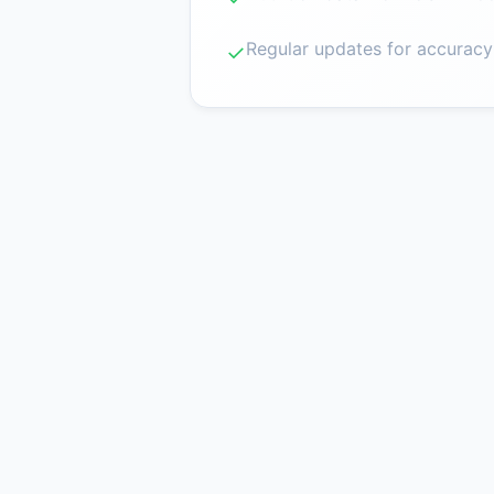
Regular updates for accuracy
✓