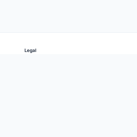
Legal
Privacy Policy
Terms of Use