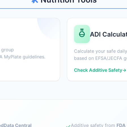
ADI Calcula
d group
Calculate your safe daily
 MyPlate guidelines.
based on EFSA/JECFA gu
Check Additive Safety
→
dData Central
Additive safety from
FDA 
✓