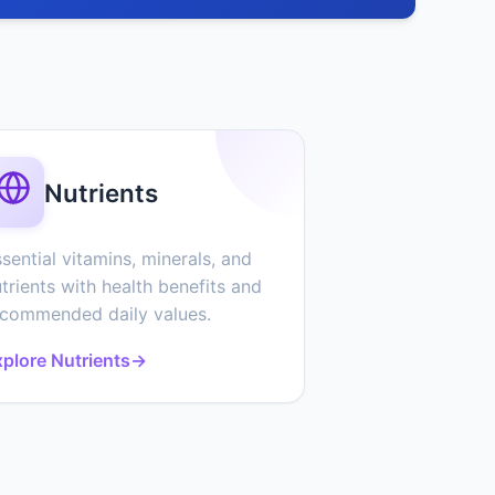
Nutrients
sential vitamins, minerals, and
trients with health benefits and
ecommended daily values.
plore Nutrients
→