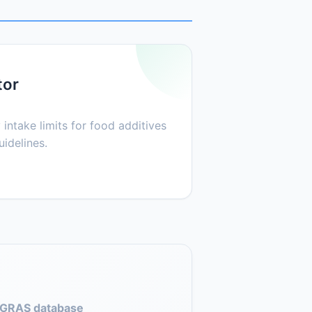
tor
 intake limits for food additives
idelines.
GRAS database