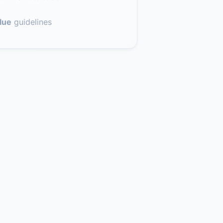
lue
guidelines