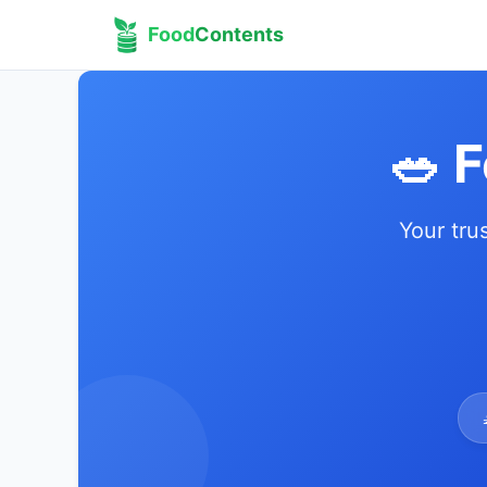
Food
Contents
🥗 
Your tru