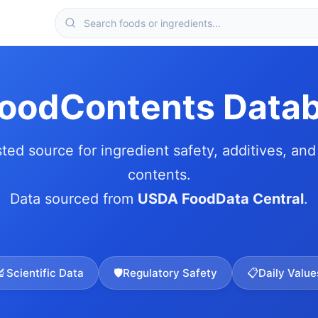
FoodContents Data
sted source for ingredient safety, additives, and 
contents.
Data sourced from
USDA FoodData Central
.
🔬
Scientific Data
🛡️
Regulatory Safety
📋
Daily Value