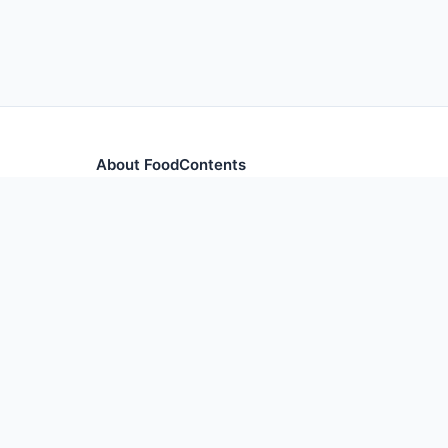
About FoodContents
Comprehensive nutrition database with health informa
and ingredients.