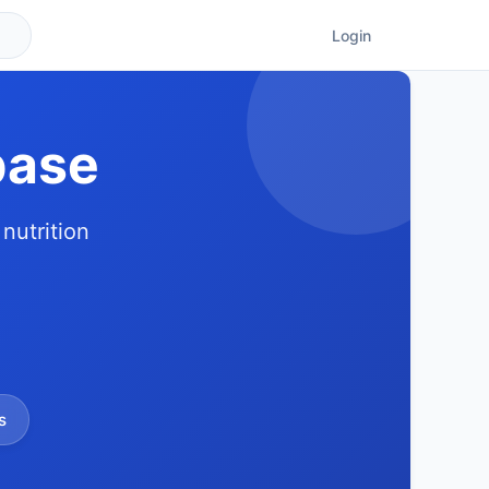
Login
base
nutrition
s