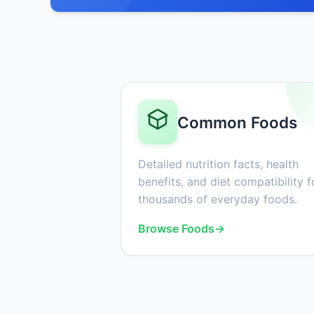
Common Foods
Detailed nutrition facts, health
benefits, and diet compatibility f
thousands of everyday foods.
Browse Foods
→