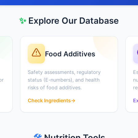
✨
Explore Our Database
Food Additives
Safety assessments, regulatory
Es
or
status (E-numbers), and health
nu
risks of food additives.
r
Check Ingredients
→
Ex
🛠️
Nutrition Tools