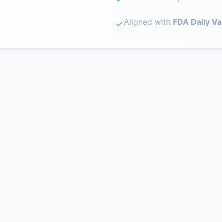
Aligned with
FDA Daily Va
✓