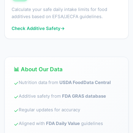
Calculate your safe daily intake limits for food
additives based on EFSA/JECFA guidelines.
Check Additive Safety
→
📊 About Our Data
Nutrition data from
USDA FoodData Central
✓
Additive safety from
FDA GRAS database
✓
Regular updates for accuracy
✓
Aligned with
FDA Daily Value
guidelines
✓