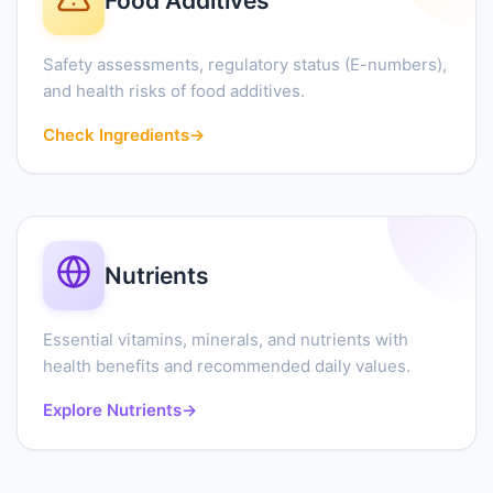
Food Additives
Safety assessments, regulatory status (E-numbers),
and health risks of food additives.
Check Ingredients
→
Nutrients
Essential vitamins, minerals, and nutrients with
health benefits and recommended daily values.
Explore Nutrients
→