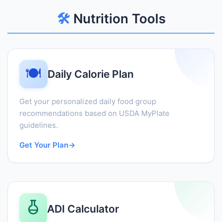
🛠️
Nutrition Tools
🍽️
Daily Calorie Plan
Get your personalized daily food group
recommendations based on USDA MyPlate
guidelines.
Get Your Plan
→
ADI Calculator