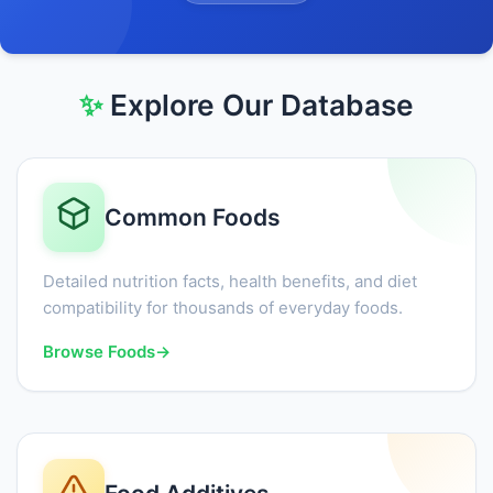
✨
Explore Our Database
Common Foods
Detailed nutrition facts, health benefits, and diet
compatibility for thousands of everyday foods.
Browse Foods
→