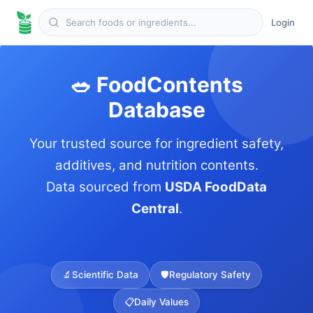
Login
🥗 FoodContents
Database
Your trusted source for ingredient safety,
additives, and nutrition contents.
Data sourced from
USDA FoodData
Central
.
🔬
Scientific Data
🛡️
Regulatory Safety
📋
Daily Values