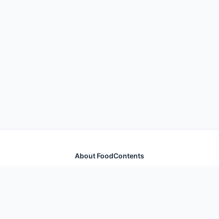
About FoodContents
Comprehensive nutrition database with health
information for thousands of foods and ingredients.
Quick Links