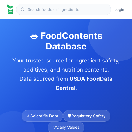
Login
🥗 FoodContents
Database
Your trusted source for ingredient safety,
additives, and nutrition contents.
Data sourced from
USDA FoodData
Central
.
🔬
Scientific Data
🛡️
Regulatory Safety
📋
Daily Values