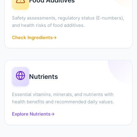
Food Additives
Safety assessments, regulatory status (E-numbers),
and health risks of food additives.
Check Ingredients
→
Nutrients
Essential vitamins, minerals, and nutrients with
health benefits and recommended daily values.
Explore Nutrients
→