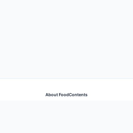
About FoodContents
Comprehensive nutrition database with health
information for thousands of foods and ingredients.
Quick Links