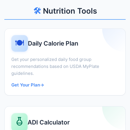
🛠️
Nutrition Tools
🍽️
Daily Calorie Plan
Get your personalized daily food group
recommendations based on USDA MyPlate
guidelines.
Get Your Plan
→
ADI Calculator