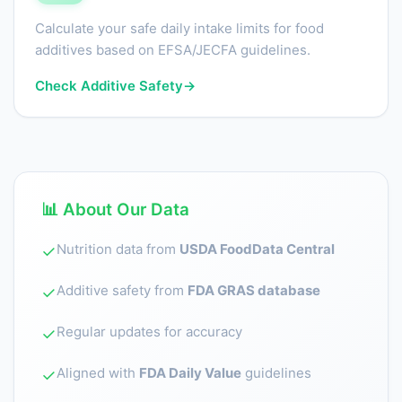
Calculate your safe daily intake limits for food
additives based on EFSA/JECFA guidelines.
Check Additive Safety
→
📊 About Our Data
Nutrition data from
USDA FoodData Central
✓
Additive safety from
FDA GRAS database
✓
Regular updates for accuracy
✓
Aligned with
FDA Daily Value
guidelines
✓