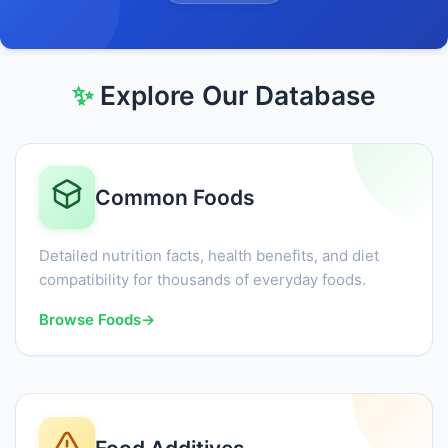
✨
Explore Our Database
Common Foods
Detailed nutrition facts, health benefits, and diet
compatibility for thousands of everyday foods.
Browse Foods
→