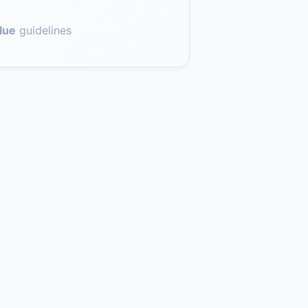
lue
guidelines