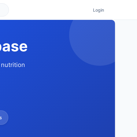
Login
base
nutrition
s