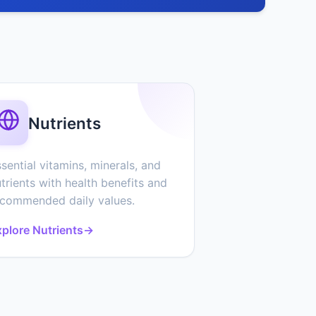
Nutrients
sential vitamins, minerals, and
trients with health benefits and
ecommended daily values.
plore Nutrients
→