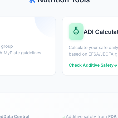
ADI Calcula
d group
Calculate your safe daily
 MyPlate guidelines.
based on EFSA/JECFA gu
Check Additive Safety
→
dData Central
Additive safety from
FDA 
✓