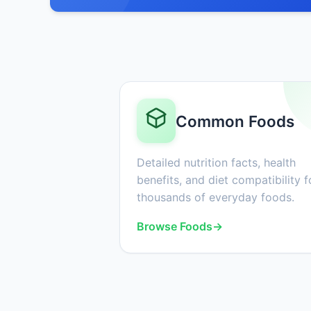
Common Foods
Detailed nutrition facts, health
benefits, and diet compatibility f
thousands of everyday foods.
Browse Foods
→