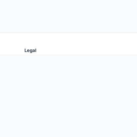
Legal
Privacy Policy
Terms of Use