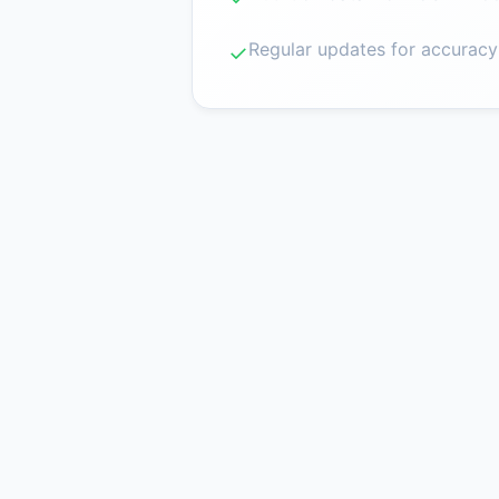
Regular updates for accuracy
✓