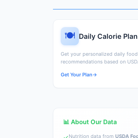
🍽️
Daily Calorie Plan
Get your personalized daily foo
recommendations based on USDA
Get Your Plan
→
📊 About Our Data
Nutrition data from
USDA Foo
✓