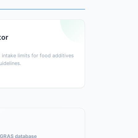
tor
 intake limits for food additives
idelines.
GRAS database