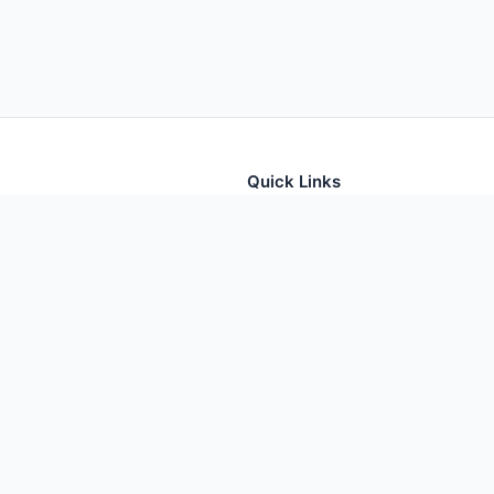
Quick Links
tion for thousands of foods
Home
Foods
Additives
Nutrients