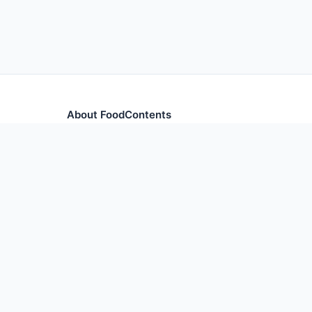
About FoodContents
Comprehensive nutrition database with health informa
and ingredients.