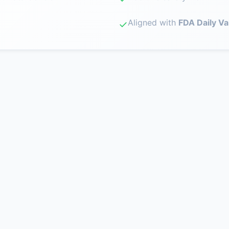
Aligned with
FDA Daily Va
✓