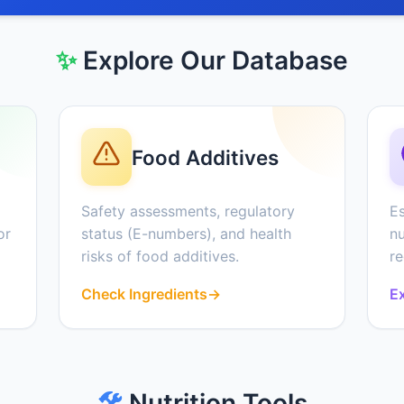
✨
Explore Our Database
Food Additives
Safety assessments, regulatory
Es
or
status (E-numbers), and health
nu
risks of food additives.
r
Check Ingredients
→
Ex
🛠️
Nutrition Tools