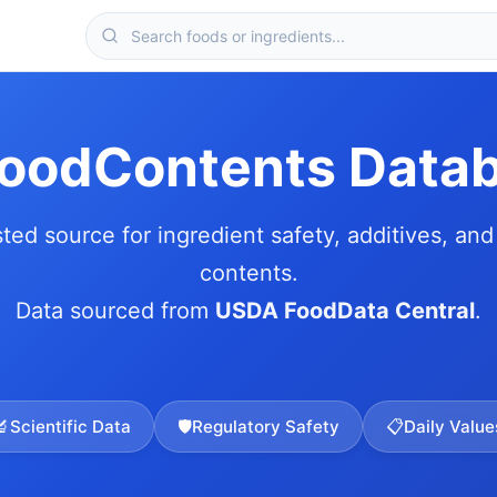
FoodContents Data
sted source for ingredient safety, additives, and 
contents.
Data sourced from
USDA FoodData Central
.
🔬
Scientific Data
🛡️
Regulatory Safety
📋
Daily Value