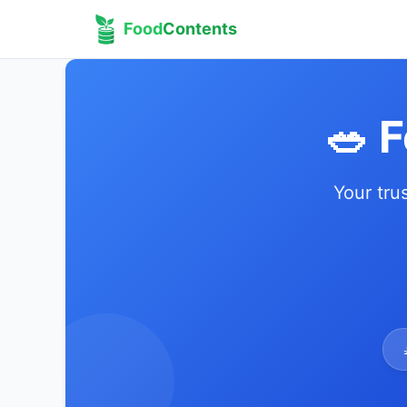
Food
Contents
🥗 
Your tru