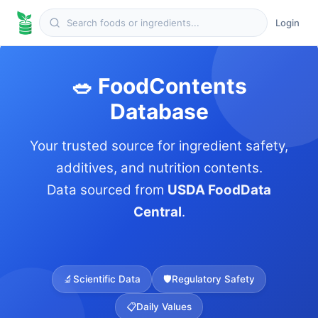
Login
🥗 FoodContents
Database
Your trusted source for ingredient safety,
additives, and nutrition contents.
Data sourced from
USDA FoodData
Central
.
🔬
Scientific Data
🛡️
Regulatory Safety
📋
Daily Values