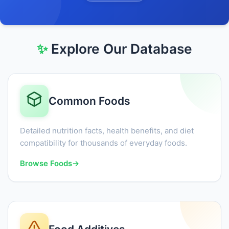
✨
Explore Our Database
Common Foods
Detailed nutrition facts, health benefits, and diet
compatibility for thousands of everyday foods.
Browse Foods
→