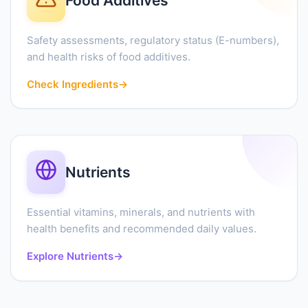
Food Additives
Safety assessments, regulatory status (E-numbers),
and health risks of food additives.
Check Ingredients
→
Nutrients
Essential vitamins, minerals, and nutrients with
health benefits and recommended daily values.
Explore Nutrients
→