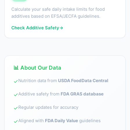
Calculate your safe daily intake limits for food
additives based on EFSA/JECFA guidelines.
Check Additive Safety
→
📊 About Our Data
Nutrition data from
USDA FoodData Central
✓
Additive safety from
FDA GRAS database
✓
Regular updates for accuracy
✓
Aligned with
FDA Daily Value
guidelines
✓