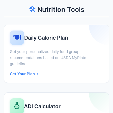
🛠️
Nutrition Tools
🍽️
Daily Calorie Plan
Get your personalized daily food group
recommendations based on USDA MyPlate
guidelines.
Get Your Plan
→
ADI Calculator