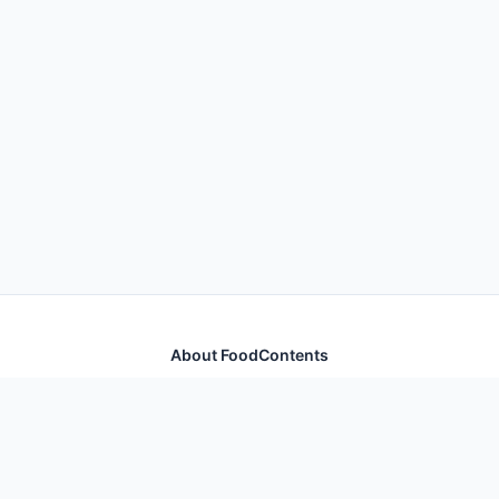
About FoodContents
Comprehensive nutrition database with health
information for thousands of foods and ingredients.
Quick Links