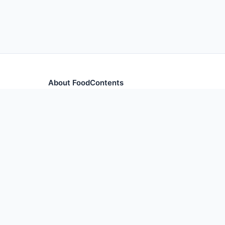
About FoodContents
Comprehensive nutrition database with health informa
and ingredients.