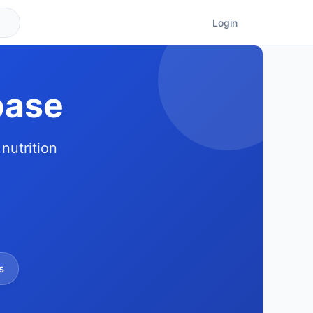
Login
base
nutrition
s