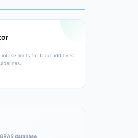
tor
 intake limits for food additives
idelines.
GRAS database