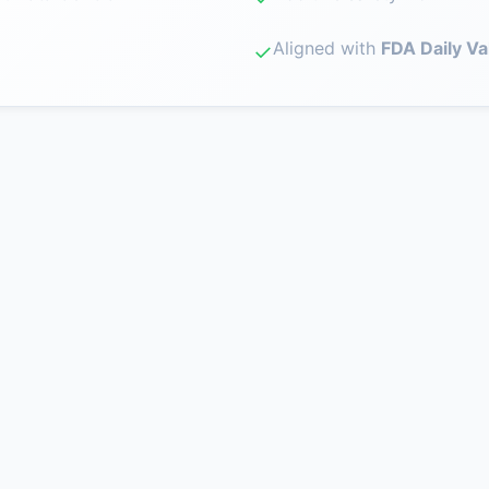
Aligned with
FDA Daily Va
✓