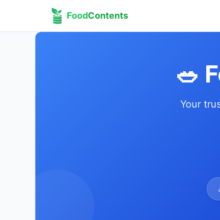
Food
Contents
🥗 
Your tru