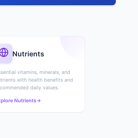
Nutrients
sential vitamins, minerals, and
trients with health benefits and
ecommended daily values.
plore Nutrients
→