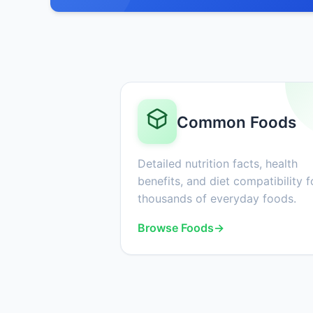
Common Foods
Detailed nutrition facts, health
benefits, and diet compatibility f
thousands of everyday foods.
Browse Foods
→