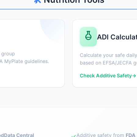
ADI Calcula
d group
Calculate your safe daily
 MyPlate guidelines.
based on EFSA/JECFA gu
Check Additive Safety
→
dData Central
Additive safety from
FDA 
✓