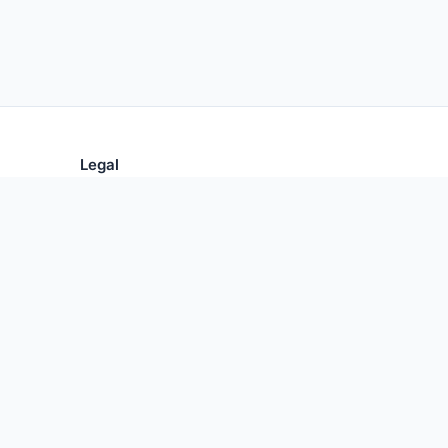
Legal
Privacy Policy
Terms of Use