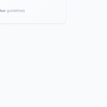
lue
guidelines