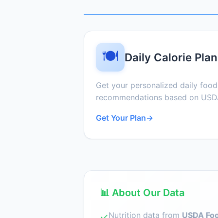
🍽️
Daily Calorie Plan
Get your personalized daily foo
recommendations based on USDA
Get Your Plan
→
📊 About Our Data
Nutrition data from
USDA Foo
✓