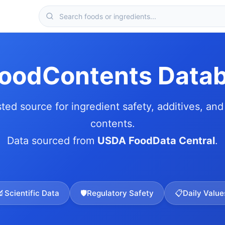
FoodContents Data
sted source for ingredient safety, additives, and 
contents.
Data sourced from
USDA FoodData Central
.
🔬
Scientific Data
🛡️
Regulatory Safety
📋
Daily Value