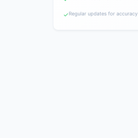
Regular updates for accuracy
✓