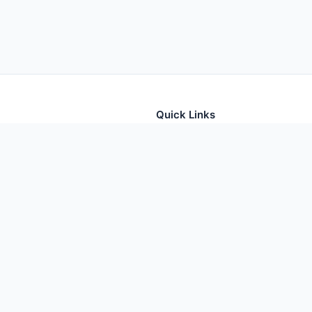
Quick Links
tion for thousands of foods
Home
Foods
Additives
Nutrients