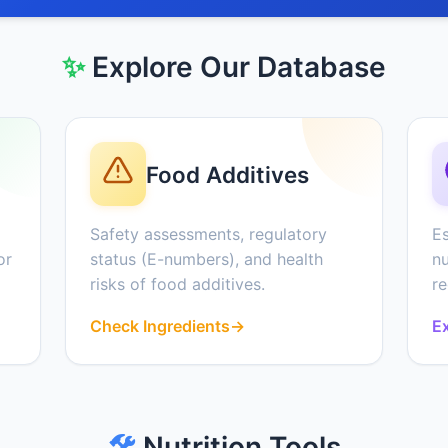
✨
Explore Our Database
Food Additives
Safety assessments, regulatory
Es
or
status (E-numbers), and health
nu
risks of food additives.
r
Check Ingredients
→
Ex
🛠️
Nutrition Tools