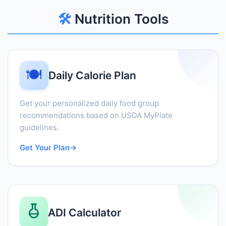
🛠️
Nutrition Tools
🍽️
Daily Calorie Plan
Get your personalized daily food group
recommendations based on USDA MyPlate
guidelines.
Get Your Plan
→
ADI Calculator