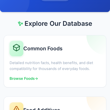
✨
Explore Our Database
Common Foods
Detailed nutrition facts, health benefits, and diet
compatibility for thousands of everyday foods.
Browse Foods
→