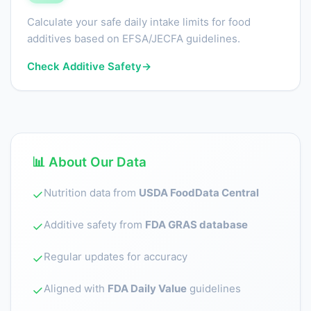
Calculate your safe daily intake limits for food
additives based on EFSA/JECFA guidelines.
Check Additive Safety
→
📊 About Our Data
Nutrition data from
USDA FoodData Central
✓
Additive safety from
FDA GRAS database
✓
Regular updates for accuracy
✓
Aligned with
FDA Daily Value
guidelines
✓