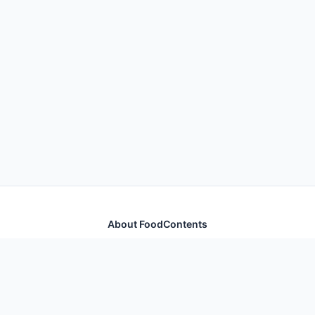
About FoodContents
Comprehensive nutrition database with health
information for thousands of foods and ingredients.
Quick Links