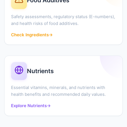
Food Additives
Safety assessments, regulatory status (E-numbers),
and health risks of food additives.
Check Ingredients
→
Nutrients
Essential vitamins, minerals, and nutrients with
health benefits and recommended daily values.
Explore Nutrients
→