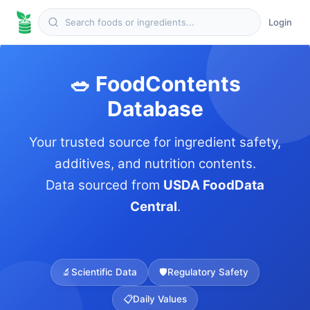
Login
🥗 FoodContents
Database
Your trusted source for ingredient safety,
additives, and nutrition contents.
Data sourced from
USDA FoodData
Central
.
🔬
Scientific Data
🛡️
Regulatory Safety
📋
Daily Values