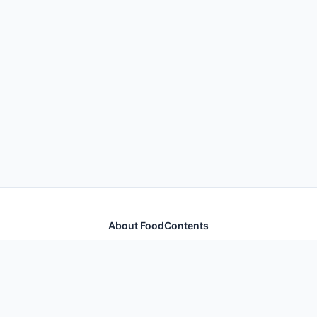
About FoodContents
Comprehensive nutrition database with health
information for thousands of foods and ingredients.
Quick Links