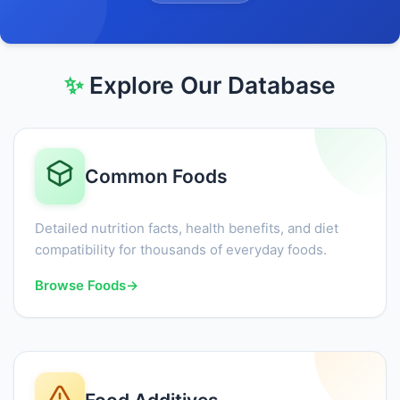
✨
Explore Our Database
Common Foods
Detailed nutrition facts, health benefits, and diet
compatibility for thousands of everyday foods.
Browse Foods
→