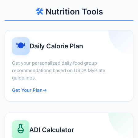
🛠️
Nutrition Tools
🍽️
Daily Calorie Plan
Get your personalized daily food group
recommendations based on USDA MyPlate
guidelines.
Get Your Plan
→
ADI Calculator