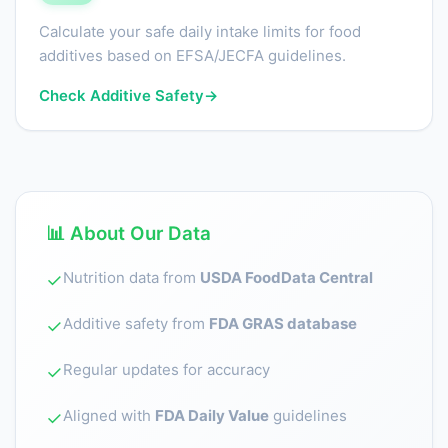
Calculate your safe daily intake limits for food
additives based on EFSA/JECFA guidelines.
Check Additive Safety
→
📊 About Our Data
Nutrition data from
USDA FoodData Central
✓
Additive safety from
FDA GRAS database
✓
Regular updates for accuracy
✓
Aligned with
FDA Daily Value
guidelines
✓