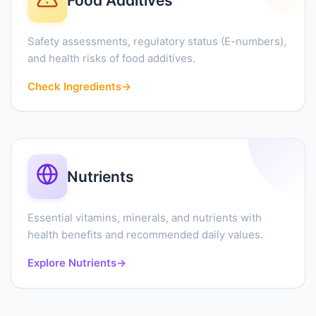
Food Additives
Safety assessments, regulatory status (E-numbers),
and health risks of food additives.
Check Ingredients
→
Nutrients
Essential vitamins, minerals, and nutrients with
health benefits and recommended daily values.
Explore Nutrients
→