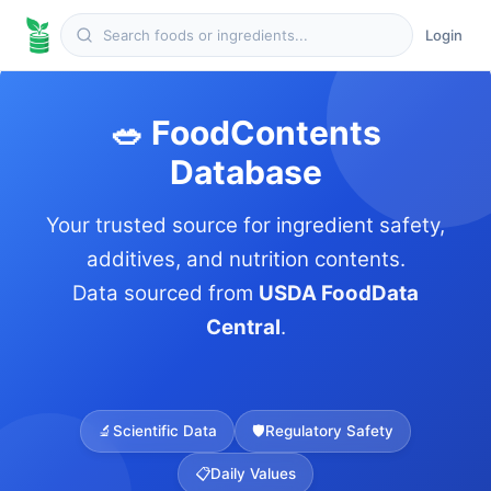
Login
🥗 FoodContents
Database
Your trusted source for ingredient safety,
additives, and nutrition contents.
Data sourced from
USDA FoodData
Central
.
🔬
Scientific Data
🛡️
Regulatory Safety
📋
Daily Values