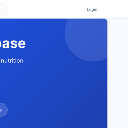
Login
base
nutrition
s