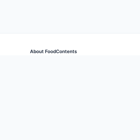
About FoodContents
Comprehensive nutrition database with health informa
and ingredients.