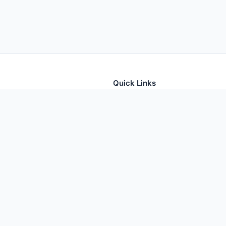
Quick Links
tion for thousands of foods
Home
Foods
Additives
Nutrients