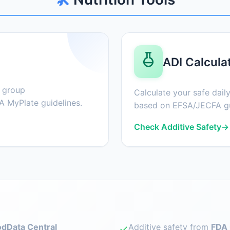
ADI Calcula
d group
Calculate your safe daily
 MyPlate guidelines.
based on EFSA/JECFA gu
Check Additive Safety
→
dData Central
Additive safety from
FDA 
✓