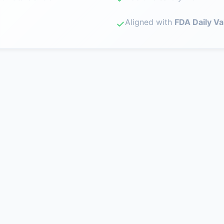
Aligned with
FDA Daily Va
✓