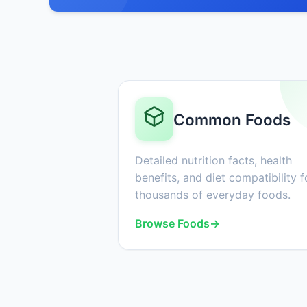
Common Foods
Detailed nutrition facts, health
benefits, and diet compatibility f
thousands of everyday foods.
Browse Foods
→