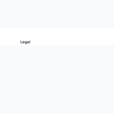
Legal
Privacy Policy
Terms of Use