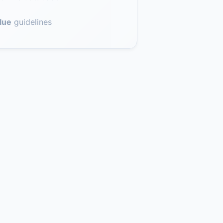
lue
guidelines