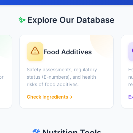
✨
Explore Our Database
Food Additives
Safety assessments, regulatory
Es
or
status (E-numbers), and health
nu
risks of food additives.
r
Check Ingredients
→
Ex
🛠️
Nutrition Tools