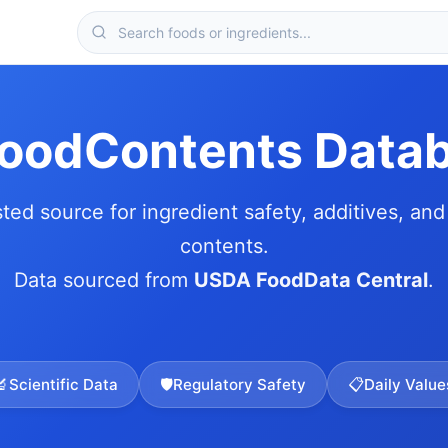
FoodContents Data
sted source for ingredient safety, additives, and 
contents.
Data sourced from
USDA FoodData Central
.
🔬
Scientific Data
🛡️
Regulatory Safety
📋
Daily Value