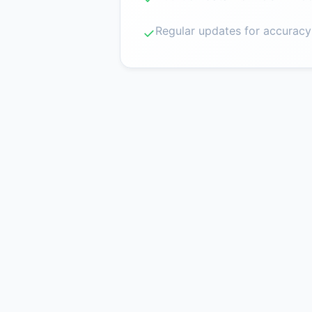
Regular updates for accuracy
✓