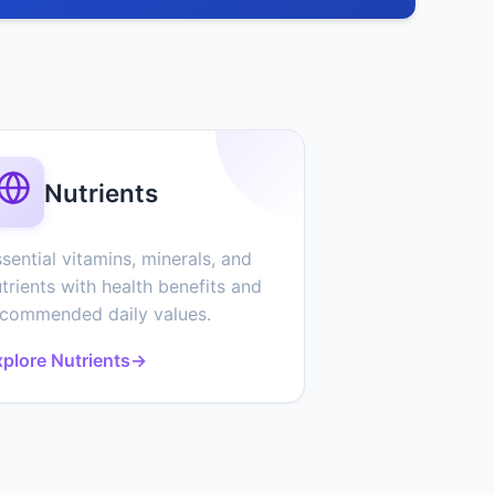
Nutrients
sential vitamins, minerals, and
trients with health benefits and
ecommended daily values.
plore Nutrients
→