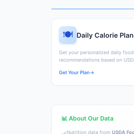
🍽️
Daily Calorie Plan
Get your personalized daily foo
recommendations based on USDA
Get Your Plan
→
📊 About Our Data
Nutrition data from
USDA Foo
✓