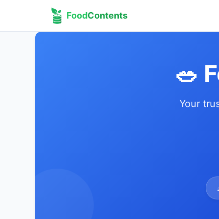
Food
Contents
🥗 
Your tru