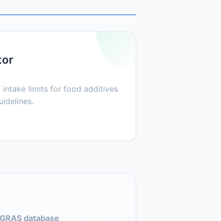
tor
 intake limits for food additives
idelines.
GRAS database