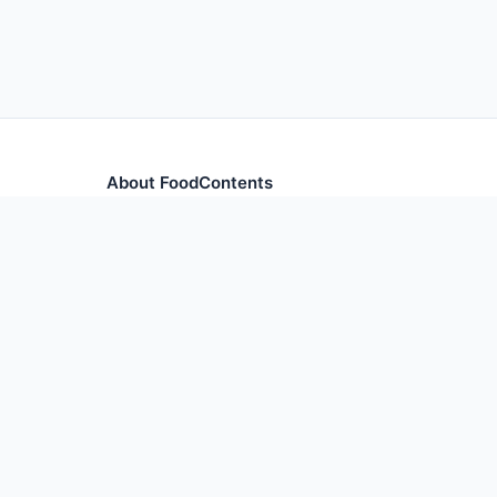
About FoodContents
Comprehensive nutrition database with health informa
and ingredients.