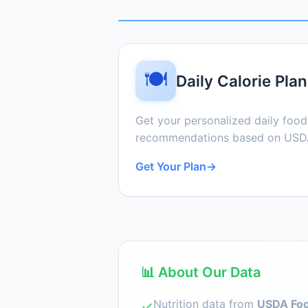
🍽️
Daily Calorie Plan
Get your personalized daily foo
recommendations based on USDA
Get Your Plan
→
📊 About Our Data
Nutrition data from
USDA Foo
✓