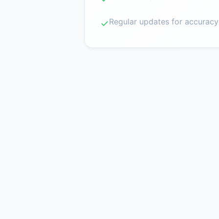
Regular updates for accuracy
✓