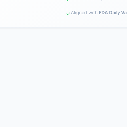
Aligned with
FDA Daily Va
✓