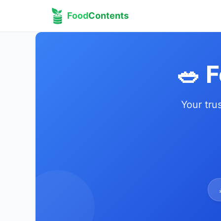
Food
Contents
🥗 
Your tru