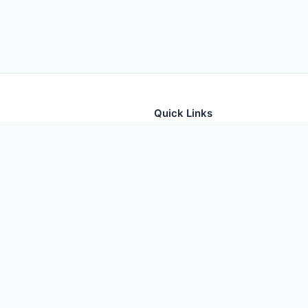
Quick Links
tion for thousands of foods
Home
Foods
Additives
Nutrients