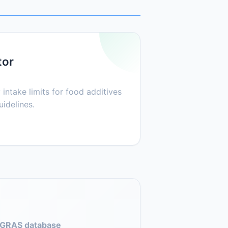
tor
 intake limits for food additives
idelines.
GRAS database