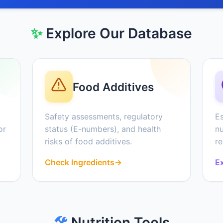
✨
Explore Our Database
Food Additives
Safety assessments, regulatory
Es
or
status (E-numbers), and health
nu
risks of food additives.
r
Check Ingredients
→
Ex
🛠️
Nutrition Tools