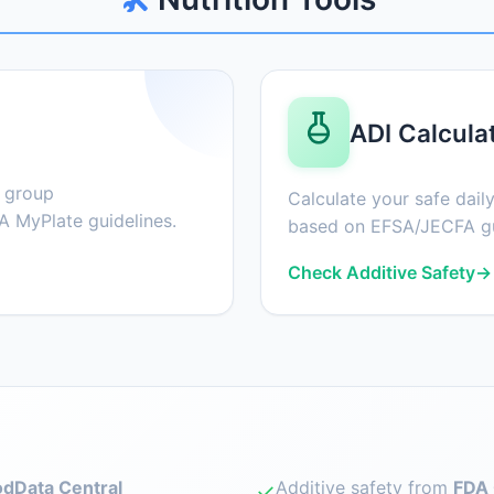
ADI Calcula
d group
Calculate your safe daily
 MyPlate guidelines.
based on EFSA/JECFA gu
Check Additive Safety
→
dData Central
Additive safety from
FDA 
✓