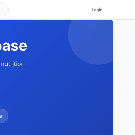
Login
base
nutrition
s