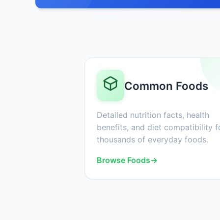
Common Foods
Detailed nutrition facts, health
benefits, and diet compatibility f
thousands of everyday foods.
Browse Foods
→