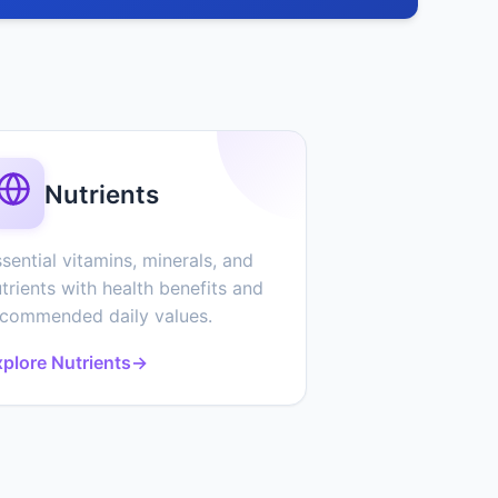
Nutrients
sential vitamins, minerals, and
trients with health benefits and
ecommended daily values.
plore Nutrients
→