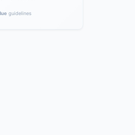
lue
guidelines