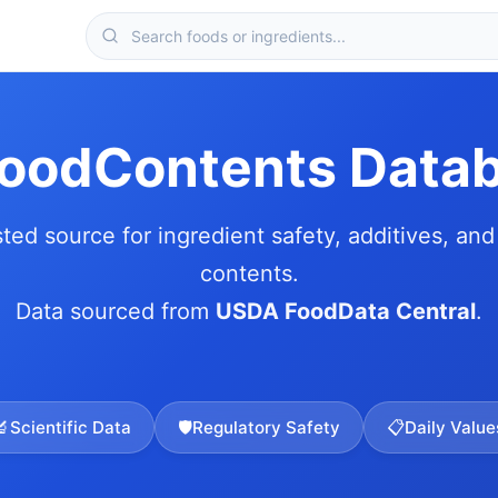
FoodContents Data
sted source for ingredient safety, additives, and 
contents.
Data sourced from
USDA FoodData Central
.
🔬
Scientific Data
🛡️
Regulatory Safety
📋
Daily Value