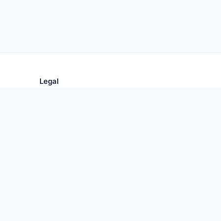
Legal
Privacy Policy
Terms of Use