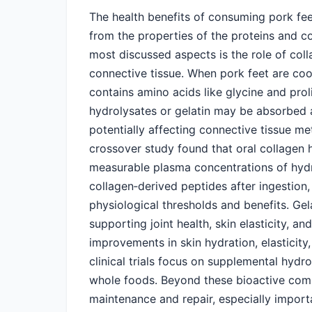
The health benefits of consuming pork fee
from the properties of the proteins and 
most discussed aspects is the role of coll
connective tissue. When pork feet are coo
contains amino acids like glycine and prol
hydrolysates or gelatin may be absorbed as
potentially affecting connective tissue 
crossover study found that oral collagen 
measurable plasma concentrations of hydro
collagen‑derived peptides after ingestion,
physiological thresholds and benefits. Ge
supporting joint health, skin elasticity, an
improvements in skin hydration, elasticity
clinical trials focus on supplemental hydr
whole foods. Beyond these bioactive com
maintenance and repair, especially importa