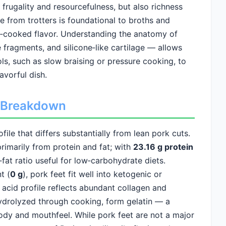
d frugality and resourcefulness, but also richness
 from trotters is foundational to broths and
‑cooked flavor. Understanding the anatomy of
e fragments, and silicone‑like cartilage — allows
ls, such as slow braising or pressure cooking, to
avorful dish.
ed Breakdown
ile that differs substantially from lean pork cuts.
rimarily from protein and fat; with
23.16 g protein
o‑fat ratio useful for low‑carbohydrate diets.
t (
0 g
), pork feet fit well into ketogenic or
acid profile reflects abundant collagen and
hydrolyzed through cooking, form gelatin — a
dy and mouthfeel. While pork feet are not a major