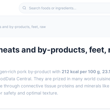
ts and by-products, feet, raw
 meats and by-products, feet,
lagen‑rich pork by‑product with
212 kcal per 100 g
,
23.
Data Central. They are prized in many world cuisines
ue through connective tissue proteins and minerals lik
r safety and optimal texture.