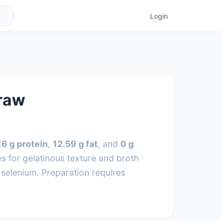
Login
 raw
16 g protein
,
12.59 g fat
, and
0 g
 for gelatinous texture and broth
e selenium. Preparation requires