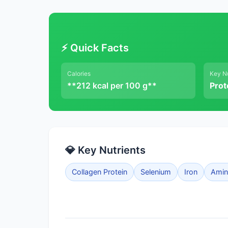
⚡ Quick Facts
Calories
Key Nu
**212 kcal per 100 g**
Prot
💎 Key Nutrients
Collagen Protein
Selenium
Iron
Amino