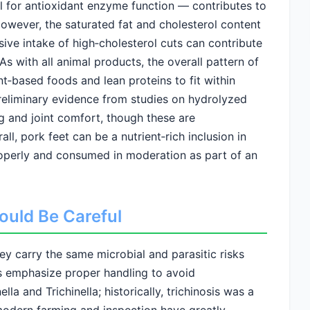
al for antioxidant enzyme function — contributes to
owever, the saturated fat and cholesterol content
sive intake of high‑cholesterol cuts can contribute
 As with all animal products, the overall pattern of
‑based foods and lean proteins to fit within
preliminary evidence from studies on hydrolyzed
ng and joint comfort, though these are
l, pork feet can be a nutrient‑rich inclusion in
operly and consumed in moderation as part of an
ould Be Careful
ey carry the same microbial and parasitic risks
es emphasize proper handling to avoid
a and Trichinella; historically, trichinosis was a