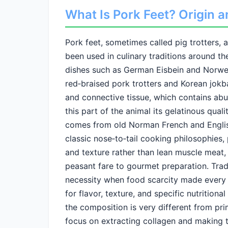
What Is Pork Feet? Origin a
Pork feet, sometimes called pig trotters, a
been used in culinary traditions around th
dishes such as German Eisbein and Norwegi
red‑braised pork trotters and Korean jokba
and connective tissue, which contains abu
this part of the animal its gelatinous qual
comes from old Norman French and English, 
classic nose‑to‑tail cooking philosophies, 
and texture rather than lean muscle meat,
peasant fare to gourmet preparation. Trad
necessity when food scarcity made every p
for flavor, texture, and specific nutrition
the composition is very different from prim
focus on extracting collagen and making t