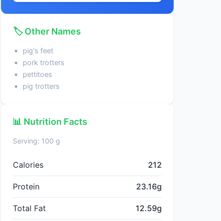
🏷️ Other Names
pig's feet
pork trotters
pettitoes
pig trotters
📊 Nutrition Facts
Serving: 100 g
Calories
212
Protein
23.16g
Total Fat
12.59g