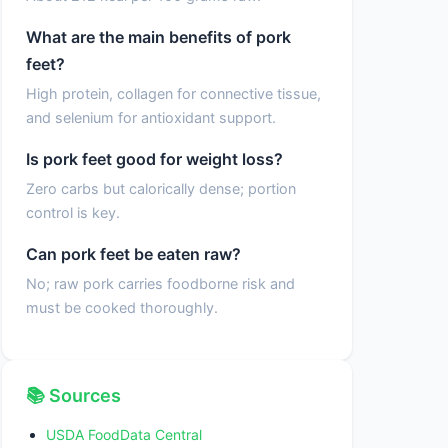
What are the main benefits of pork
feet?
High protein, collagen for connective tissue,
and selenium for antioxidant support.
Is pork feet good for weight loss?
Zero carbs but calorically dense; portion
control is key.
Can pork feet be eaten raw?
No; raw pork carries foodborne risk and
must be cooked thoroughly.
📚 Sources
USDA FoodData Central