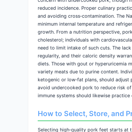
concern with undercooked pork, though m
reduced incidence. Proper culinary practi
and avoiding cross‑contamination. The N
minimum internal temperature and refriger
growth. From a nutrition perspective, pork 
cholesterol; individuals with cardiovascul
need to limit intake of such cuts. The lack
regularity, and their caloric density warran
diets. Those with gout or hyperuricemia 
variety meats due to purine content. Indivi
ketogenic or low‑fat plans, should adjust 
avoid undercooked pork to reduce risk o
immune systems should likewise practice 
How to Select, Store, and P
Selecting high‑quality pork feet starts at 