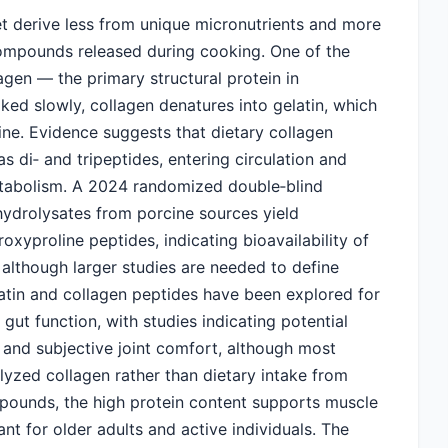
t derive less from unique micronutrients and more
compounds released during cooking. One of the
agen — the primary structural protein in
ked slowly, collagen denatures into gelatin, which
ine. Evidence suggests that dietary collagen
 di‑ and tripeptides, entering circulation and
metabolism. A 2024 randomized double‑blind
hydrolysates from porcine sources yield
xyproline peptides, indicating bioavailability of
 although larger studies are needed to define
latin and collagen peptides have been explored for
d gut function, with studies indicating potential
, and subjective joint comfort, although most
olyzed collagen rather than dietary intake from
pounds, the high protein content supports muscle
nt for older adults and active individuals. The