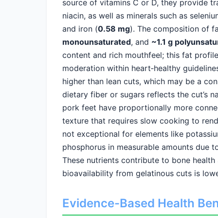
source of vitamins C or D, they provide tr
niacin, as well as minerals such as seleniu
and iron (
0.58 mg
). The composition of f
monounsaturated
, and
~1.1 g polyunsatu
content and rich mouthfeel; this fat prof
moderation within heart‑healthy guidelines
higher than lean cuts, which may be a con
dietary fiber or sugars reflects the cut’s 
pork feet have proportionally more connect
texture that requires slow cooking to rende
not exceptional for elements like potass
phosphorus in measurable amounts due to 
These nutrients contribute to bone health 
bioavailability from gelatinous cuts is low
Evidence-Based Health Ben