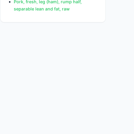
Pork, fresh, leg (ham), rump half,
separable lean and fat, raw