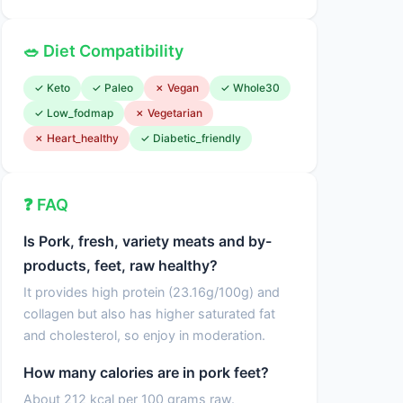
🥗 Diet Compatibility
✓ Keto
✓ Paleo
✗ Vegan
✓ Whole30
✓ Low_fodmap
✗ Vegetarian
✗ Heart_healthy
✓ Diabetic_friendly
❓ FAQ
Is Pork, fresh, variety meats and by-
products, feet, raw healthy?
It provides high protein (23.16g/100g) and
collagen but also has higher saturated fat
and cholesterol, so enjoy in moderation.
How many calories are in pork feet?
About 212 kcal per 100 grams raw.