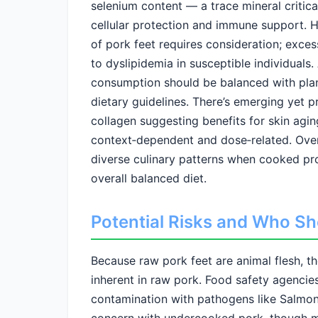
selenium content — a trace mineral critic
cellular protection and immune support. H
of pork feet requires consideration; exces
to dyslipidemia in susceptible individuals.
consumption should be balanced with plant
dietary guidelines. There’s emerging yet 
collagen suggesting benefits for skin agi
context‑dependent and dose‑related. Overal
diverse culinary patterns when cooked pr
overall balanced diet.
Potential Risks and Who Sh
Because raw pork feet are animal flesh, th
inherent in raw pork. Food safety agenci
contamination with pathogens like Salmonell