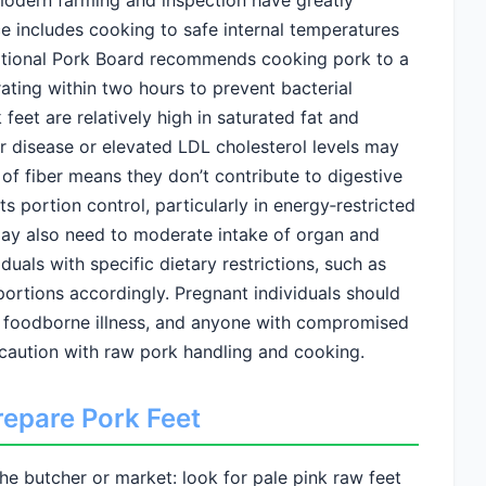
odern farming and inspection have greatly
ce includes cooking to safe internal temperatures
ational Pork Board recommends cooking pork to a
ating within two hours to prevent bacterial
feet are relatively high in saturated fat and
ar disease or elevated LDL cholesterol levels may
 of fiber means they don’t contribute to digestive
ts portion control, particularly in energy‑restricted
may also need to moderate intake of organ and
duals with specific dietary restrictions, such as
portions accordingly. Pregnant individuals should
f foodborne illness, and anyone with compromised
caution with raw pork handling and cooking.
repare Pork Feet
the butcher or market: look for pale pink raw feet