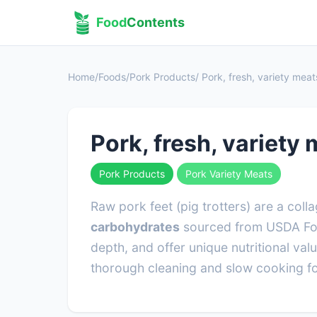
Food
Contents
Home
/
Foods
/
Pork Products
/ Pork, fresh, variety mea
Pork, fresh, variety
Pork Products
Pork Variety Meats
Raw pork feet (pig trotters) are a col
carbohydrates
sourced from USDA Food
depth, and offer unique nutritional val
thorough cleaning and slow cooking fo