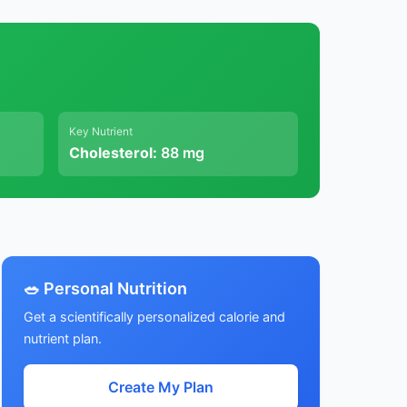
Key Nutrient
Cholesterol:
88 mg
🥗 Personal Nutrition
Get a scientifically personalized calorie and
nutrient plan.
Create My Plan