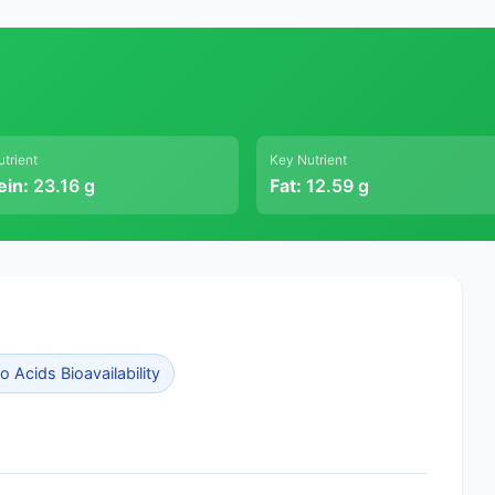
trient
Key Nutrient
ein:
23.16 g
Fat:
12.59 g
 Acids Bioavailability