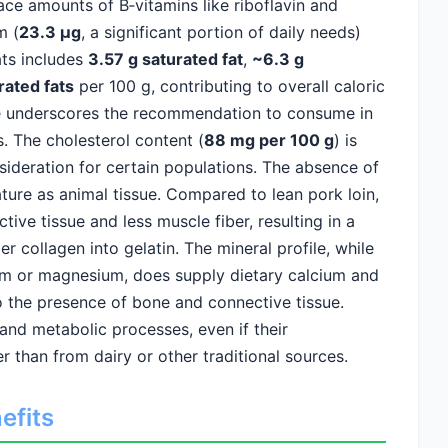
ace amounts of B‑vitamins like riboflavin and
m (
23.3 µg
, a significant portion of daily needs)
ats includes
3.57 g saturated fat
,
~6.3 g
rated fats
per 100 g, contributing to overall caloric
ile underscores the recommendation to consume in
. The cholesterol content (
88 mg per 100 g
) is
sideration for certain populations. The absence of
nature as animal tissue. Compared to lean pork loin,
ive tissue and less muscle fiber, resulting in a
r collagen into gelatin. The mineral profile, while
ium or magnesium, does supply dietary calcium and
the presence of bone and connective tissue.
and metabolic processes, even if their
er than from dairy or other traditional sources.
efits