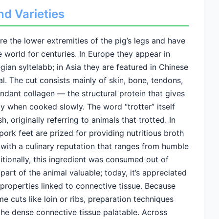
nd Varieties
re the lower extremities of the pig’s legs and have
e world for centuries. In Europe they appear in
an syltelabb; in Asia they are featured in Chinese
l. The cut consists mainly of skin, bone, tendons,
ndant collagen — the structural protein that gives
ity when cooked slowly. The word “trotter” itself
originally referring to animals that trotted. In
pork feet are prized for providing nutritious broth
 with a culinary reputation that ranges from humble
itionally, this ingredient was consumed out of
art of the animal valuable; today, it’s appreciated
al properties linked to connective tissue. Because
e cuts like loin or ribs, preparation techniques
he dense connective tissue palatable. Across