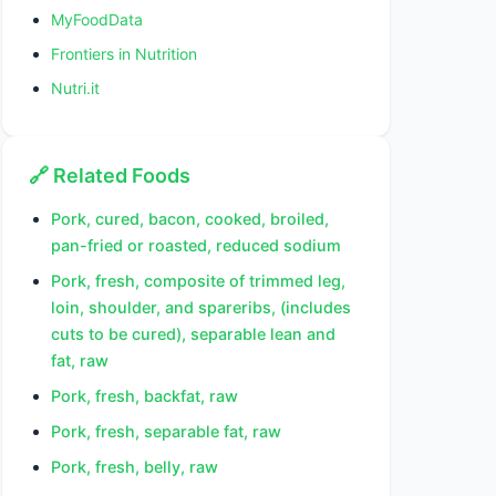
MyFoodData
Frontiers in Nutrition
Nutri.it
🔗 Related Foods
Pork, cured, bacon, cooked, broiled,
pan-fried or roasted, reduced sodium
Pork, fresh, composite of trimmed leg,
loin, shoulder, and spareribs, (includes
cuts to be cured), separable lean and
fat, raw
Pork, fresh, backfat, raw
Pork, fresh, separable fat, raw
Pork, fresh, belly, raw