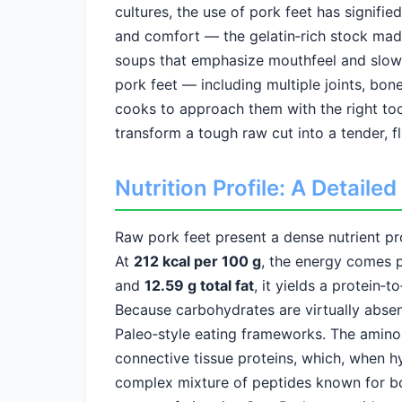
cultures, the use of pork feet has signifie
and comfort — the gelatin‑rich stock made
soups that emphasize mouthfeel and slow
pork feet — including multiple joints, bon
cooks to approach them with the right too
transform a tough raw cut into a tender, fl
Nutrition Profile: A Detail
Raw pork feet present a dense nutrient prof
At
212 kcal per 100 g
, the energy comes p
and
12.59 g total fat
, it yields a protein‑t
Because carbohydrates are virtually absen
Paleo‑style eating frameworks. The amino 
connective tissue proteins, which, when 
complex mixture of peptides known for bo